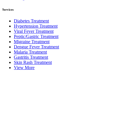
Services
Diabetes Treatment
Hypertension Treatment
Viral Fever Treatment
Peptic/Gastric Treatment
Migraine Treatment
Dengue Fever Treatment
Malaria Treatment
Gastritis Treatment
Skin Rash Treatment
View More