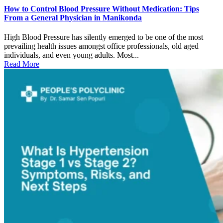
How to Control Blood Pressure Without Medication: Tips
From a General Physician in Manikonda
High Blood Pressure has silently emerged to be one of the most
prevailing health issues amongst office professionals, old aged
individuals, and even young adults. Most...
Read More