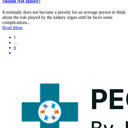
Should Not Ignore?
It normally does not become a priority for an average person to think
about the role played by the kidney organ until he faces some
complications...
Read More
1
…
6