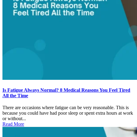
Is Fatigue Always Normal? 8 Medical Reasons You Feel Tired
All the Time
There are occasions where fatigue can be very reasonable. This is
because you could have had poor sleep or spent extra hours at work
or without...
Read More