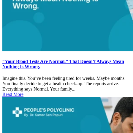
“Your Blood Tests Are Normal.” That Doesn’t Always Mean
Nothing Is Wrong.
Imagine this. You’ve been feeling tired for weeks. Maybe months.
You finally decide to get a health check-up. The reports arrive.
Everything says Normal. Your family...
Read More