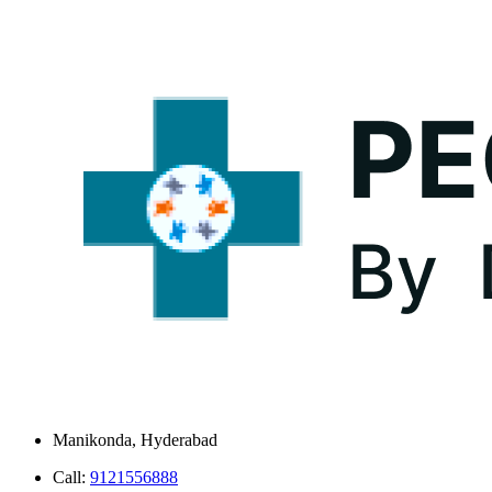
Manikonda, Hyderabad
Call:
9121556888