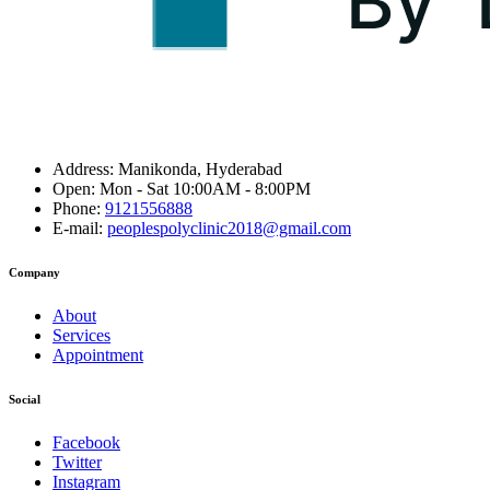
Address:
Manikonda, Hyderabad
Open:
Mon - Sat 10:00AM - 8:00PM
Phone:
9121556888
E-mail:
peoplespolyclinic2018@gmail.com
Company
About
Services
Appointment
Social
Facebook
Twitter
Instagram