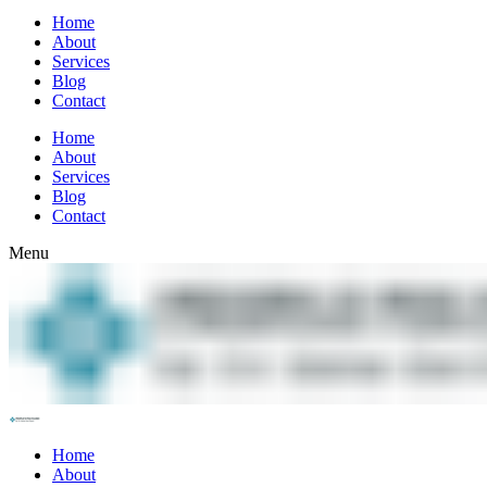
Home
About
Services
Blog
Contact
Home
About
Services
Blog
Contact
Menu
Home
About