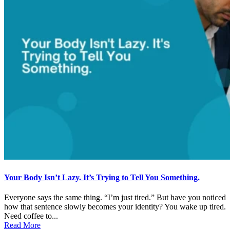
Your Body Isn’t Lazy. It’s Trying to Tell You Something.
Everyone says the same thing. “I’m just tired.” But have you noticed
how that sentence slowly becomes your identity? You wake up tired.
Need coffee to...
Read More