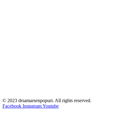
© 2023 drsamarsenpopuri. All rights reserved.
Facebook
Instagram
Youtube