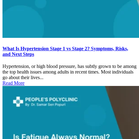
What Is Hypertension Stage 1 vs Stage 2? Symptoms, Risks,
and Next Steps
Hypertension, or high blood pressure, has subtly grown to be among
the top health issues among adults in recent times. Most individuals
go about their lives...
Read More