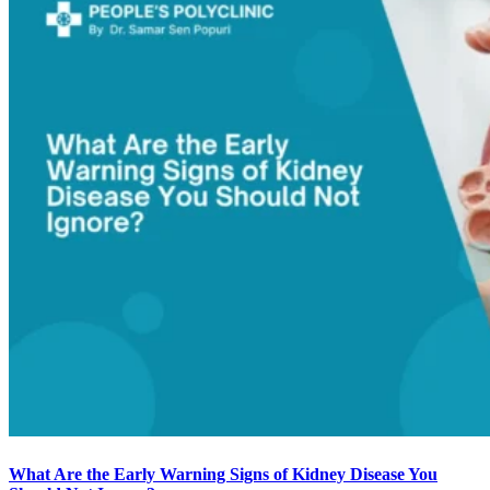
What Are the Early Warning Signs of Kidney Disease You