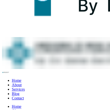
Home
About
Services
Blog
Contact
Home