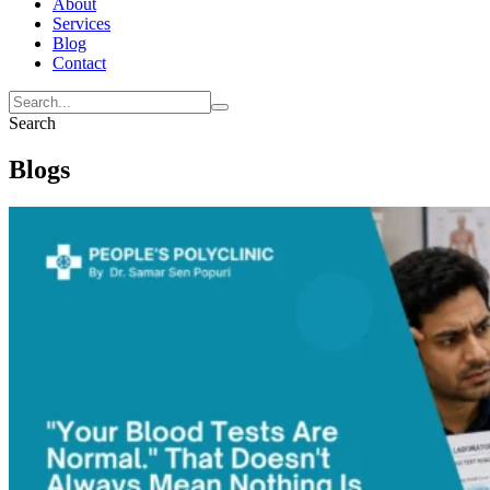
About
Services
Blog
Contact
Search
Blogs