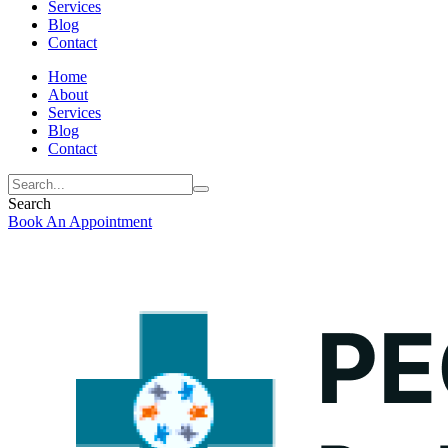
Services
Blog
Contact
Home
About
Services
Blog
Contact
Search
Book An Appointment