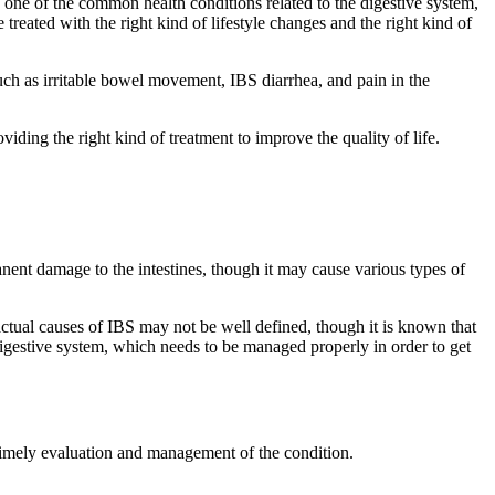
s one of the common health conditions related to the digestive system,
e treated with the right kind of lifestyle changes and the right kind of
uch as irritable bowel movement, IBS diarrhea, and pain in the
ding the right kind of treatment to improve the quality of life.
anent damage to the intestines, though it may cause various types of
ctual causes of IBS may not be well defined, though it is known that
he digestive system, which needs to be managed properly in order to get
imely evaluation and management of the condition.