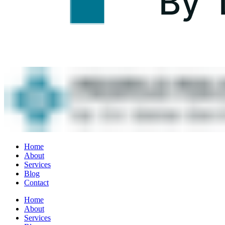
Home
About
Services
Blog
Contact
Home
About
Services