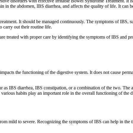
stive disorders with effective Irritable Bowel Syndrome Treatment. It i
ain in the abdomen, IBS diarrhea, and affects the quality of life. It can b
me treatment. It should be managed continuously. The symptoms of IBS, s
carry out their routine life.
e treated with proper care by identifying the symptoms of IBS and provi
t impacts the functioning of the digestive system. It does not cause perm
 as IBS diarrhea, IBS constipation, or a combination of the two. The a
and various habits play an important role in the overall functioning of t
om mild to severe. Recognizing the symptoms of IBS can help in the t