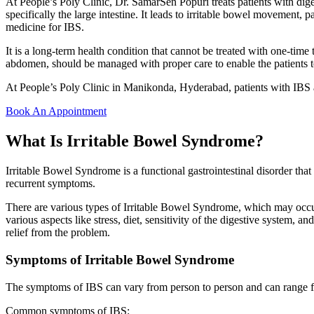
At People’s Poly Clinic, Dr. SamarSen Popuri treats patients with dige
specifically the large intestine. It leads to irritable bowel movement, p
medicine for IBS.
It is a long-term health condition that cannot be treated with one-ti
abdomen, should be managed with proper care to enable the patients to 
At People’s Poly Clinic in Manikonda, Hyderabad, patients with IBS ar
Book An Appointment
What Is Irritable Bowel Syndrome?
Irritable Bowel Syndrome is a functional gastrointestinal disorder tha
recurrent symptoms.
There are various types of Irritable Bowel Syndrome, which may occur
various aspects like stress, diet, sensitivity of the digestive system, 
relief from the problem.
Symptoms of Irritable Bowel Syndrome
The symptoms of IBS can vary from person to person and can range fr
Common symptoms of IBS: