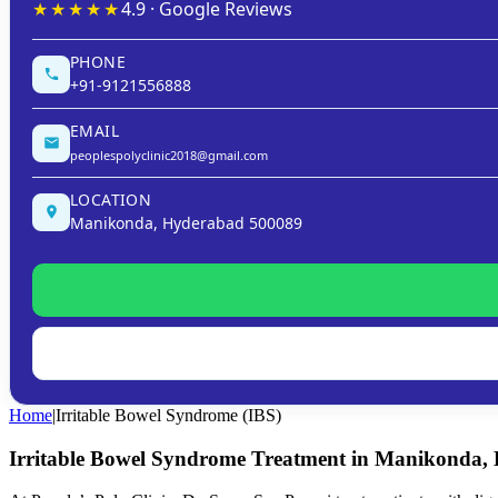
★★★★★
4.9 · Google Reviews
PHONE
+91-9121556888
EMAIL
peoplespolyclinic2018@gmail.com
LOCATION
Manikonda, Hyderabad 500089
Home
|
Irritable Bowel Syndrome (IBS)
Irritable Bowel Syndrome Treatment in Manikonda,