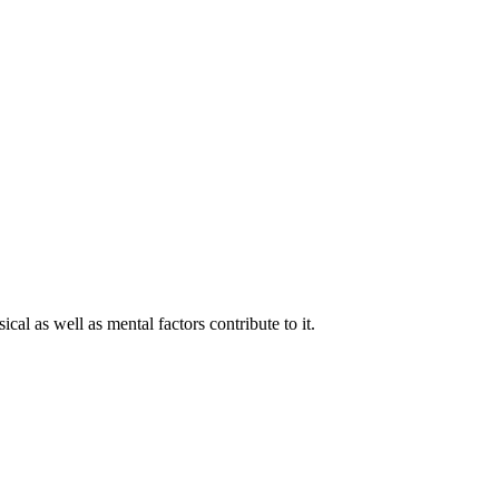
cal as well as mental factors contribute to it.