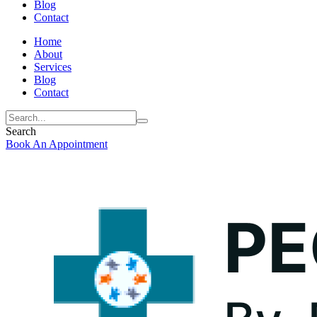
Blog
Contact
Home
About
Services
Blog
Contact
Search
Book An Appointment