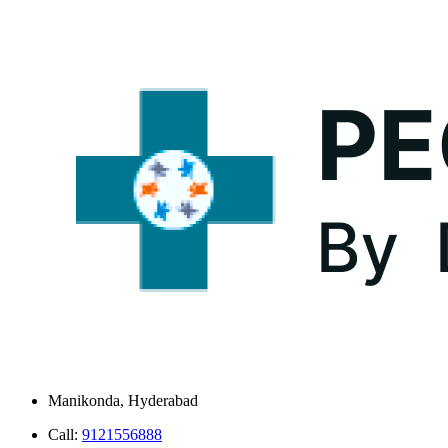
Manikonda, Hyderabad
Call:
9121556888