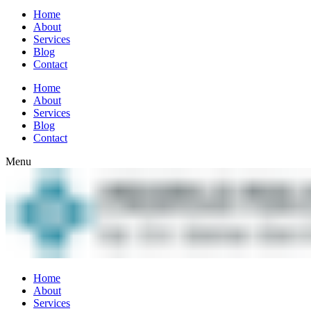
Home
About
Services
Blog
Contact
Home
About
Services
Blog
Contact
Menu
Home
About
Services