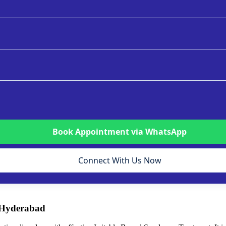
Book Appointment via WhatsApp
Connect With Us Now
 Hyderabad