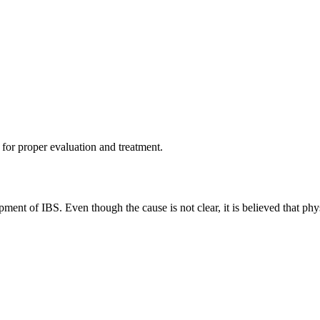
r for proper evaluation and treatment.
ent of IBS. Even though the cause is not clear, it is believed that physi