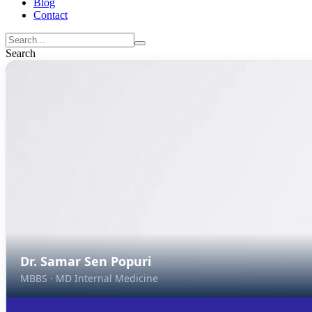
Blog
Contact
Search
Dr. Samar Sen Popuri
MBBS · MD Internal Medicine