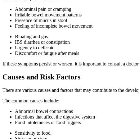
Abdominal pain or cramping
Irritable bowel movement patterns
Presence of mucus in stool
Feeling of incomplete bowel movement
Bloating and gas
IBS diarrhea or constipation
Urgency to defecate
Discomfort or fatigue after meals
If these symptoms persist or worsen, it is important to consult a docto
Causes and Risk Factors
There are various causes and factors that may contribute to the developm
The common causes include:
Abnormal bowel contractions
Infections that affect the digestive system
Food intolerances or food triggers
Sensitivity to food
Stress or anxiety