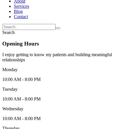
About
Services
Blog
Contact
Search
Opening Hours
I enjoy getting to know my patients and building meaningful
relationships
Monday
10:00 AM - 8:00 PM
Tuesday
10:00 AM - 8:00 PM
Wednesday
10:00 AM - 8:00 PM
Thursday