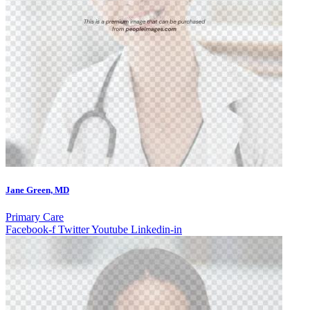
Jane Green, MD
Primary Care
Facebook-f
Twitter
Youtube
Linkedin-in