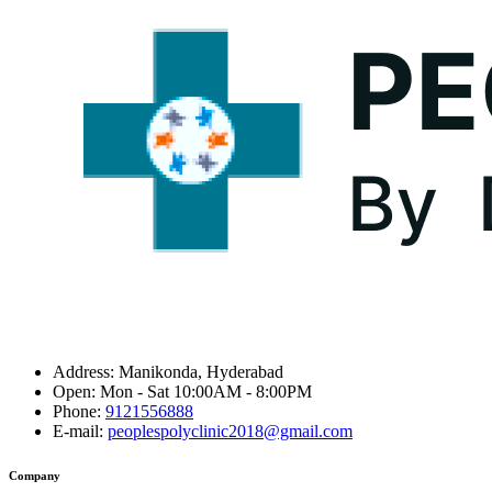
Address:
Manikonda, Hyderabad
Open:
Mon - Sat 10:00AM - 8:00PM
Phone:
9121556888
E-mail:
peoplespolyclinic2018@gmail.com
Company