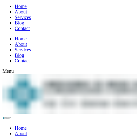
Home
About
Services
Blog
Contact
Home
About
Services
Blog
Contact
Menu
Home
About