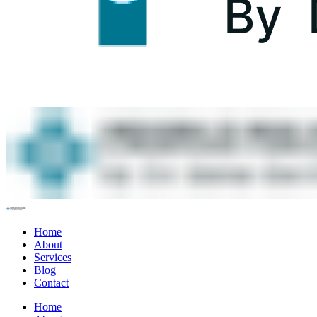
Home
About
Services
Blog
Contact
Home