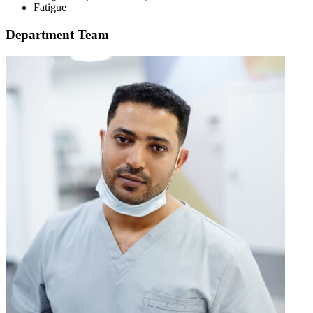
Fatigue
Department Team