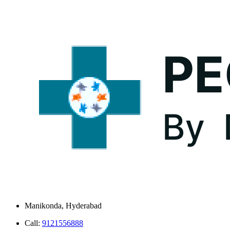
Manikonda, Hyderabad
Call:
9121556888