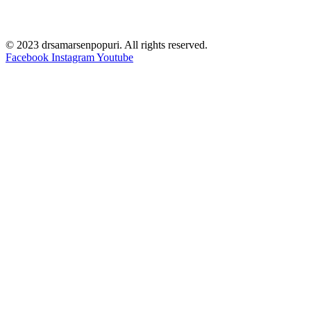
© 2023 drsamarsenpopuri. All rights reserved.
Facebook
Instagram
Youtube