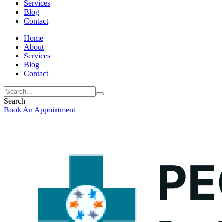
Services
Blog
Contact
Home
About
Services
Blog
Contact
Search
Book An Appointment