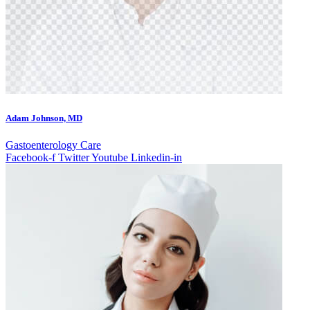
Adam Johnson, MD
Gastoenterology Care
Facebook-f
Twitter
Youtube
Linkedin-in