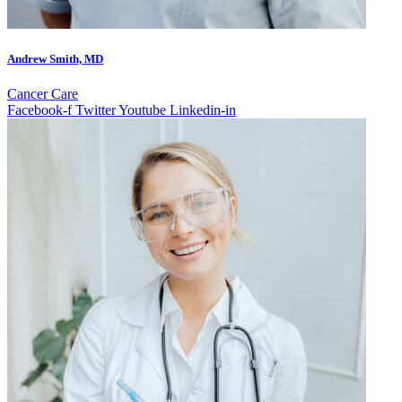
Andrew Smith, MD
Cancer Care
Facebook-f
Twitter
Youtube
Linkedin-in