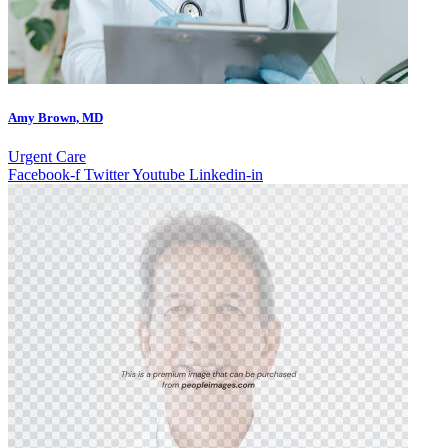
Amy Brown, MD
Urgent Care
Facebook-f
Twitter
Youtube
Linkedin-in