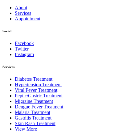
About
Services
Appointment
Social
Facebook
Twitter
Instagram
Services
Diabetes Treatment
Hypertension Treatment
Viral Fever Treatment
Peptic/Gastric Treatment
Migraine Treatment
Dengue Fever Treatment
Malaria Treatment
Gastritis Treatment
Skin Rash Treatment
View More