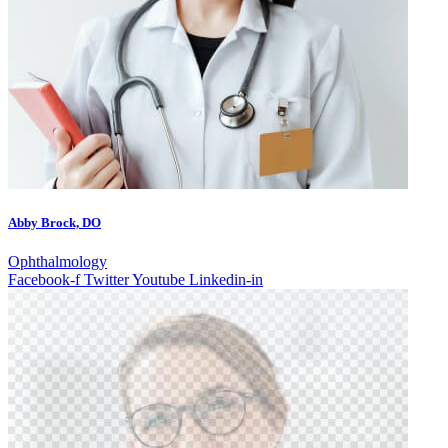
Abby Brock, DO
Ophthalmology
Facebook-f
Twitter
Youtube
Linkedin-in