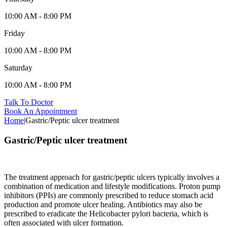
10:00 AM - 8:00 PM
Friday
10:00 AM - 8:00 PM
Saturday
10:00 AM - 8:00 PM
Talk To Doctor
Book An Appointment
Home
|
Gastric/Peptic ulcer treatment
Gastric/Peptic ulcer treatment
The treatment approach for gastric/peptic ulcers typically involves a
combination of medication and lifestyle modifications. Proton pump
inhibitors (PPIs) are commonly prescribed to reduce stomach acid
production and promote ulcer healing. Antibiotics may also be
prescribed to eradicate the Helicobacter pylori bacteria, which is
often associated with ulcer formation.