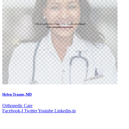
Helen Traum, MD
Orthopedic Care
Facebook-f
Twitter
Youtube
Linkedin-in