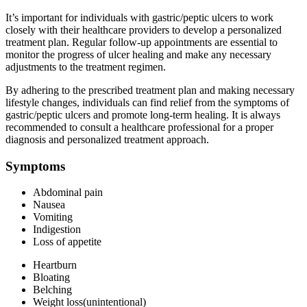
It’s important for individuals with gastric/peptic ulcers to work
closely with their healthcare providers to develop a personalized
treatment plan. Regular follow-up appointments are essential to
monitor the progress of ulcer healing and make any necessary
adjustments to the treatment regimen.
By adhering to the prescribed treatment plan and making necessary
lifestyle changes, individuals can find relief from the symptoms of
gastric/peptic ulcers and promote long-term healing. It is always
recommended to consult a healthcare professional for a proper
diagnosis and personalized treatment approach.
Symptoms
Abdominal pain
Nausea
Vomiting
Indigestion
Loss of appetite
Heartburn
Bloating
Belching
Weight loss(unintentional)