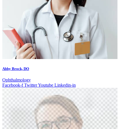
Abby Brock, DO
Ophthalmology
Facebook-f
Twitter
Youtube
Linkedin-in