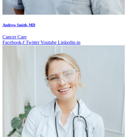
Andrew Smith, MD
Cancer Care
Facebook-f
Twitter
Youtube
Linkedin-in