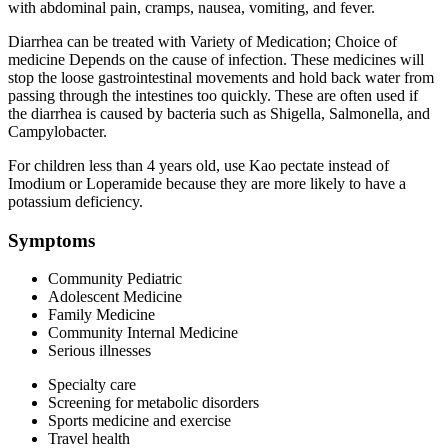
with abdominal pain, cramps, nausea, vomiting, and fever.
Diarrhea can be treated with Variety of Medication; Choice of
medicine Depends on the cause of infection. These medicines will
stop the loose gastrointestinal movements and hold back water from
passing through the intestines too quickly. These are often used if
the diarrhea is caused by bacteria such as Shigella, Salmonella, and
Campylobacter.
For children less than 4 years old, use Kao pectate instead of
Imodium or Loperamide because they are more likely to have a
potassium deficiency.
Symptoms
Community Pediatric
Adolescent Medicine
Family Medicine
Community Internal Medicine
Serious illnesses
Specialty care
Screening for metabolic disorders
Sports medicine and exercise
Travel health