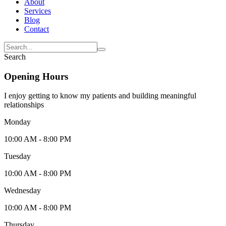
About
Services
Blog
Contact
Search
Opening Hours
I enjoy getting to know my patients and building meaningful
relationships
Monday
10:00 AM - 8:00 PM
Tuesday
10:00 AM - 8:00 PM
Wednesday
10:00 AM - 8:00 PM
Thursday