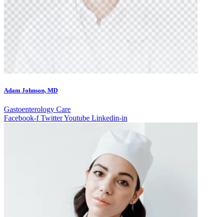
Adam Johnson, MD
Gastoenterology Care
Facebook-f
Twitter
Youtube
Linkedin-in