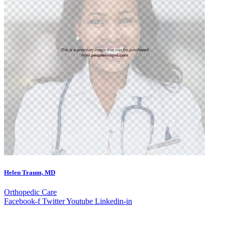
Helen Traum, MD
Orthopedic Care
Facebook-f
Twitter
Youtube
Linkedin-in