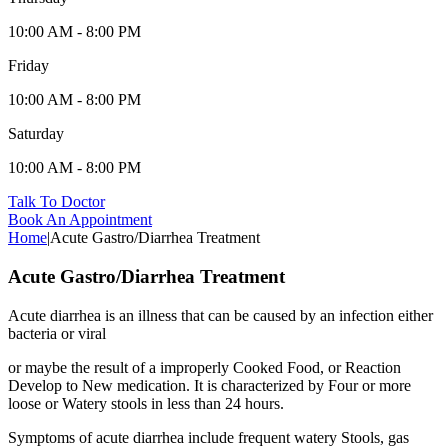
10:00 AM - 8:00 PM
Friday
10:00 AM - 8:00 PM
Saturday
10:00 AM - 8:00 PM
Talk To Doctor
Book An Appointment
Home
|
Acute Gastro/Diarrhea Treatment
Acute Gastro/Diarrhea Treatment
Acute diarrhea is an illness that can be caused by an infection either
bacteria or viral
or maybe the result of a improperly Cooked Food, or Reaction
Develop to New medication. It is characterized by Four or more
loose or Watery stools in less than 24 hours.
Symptoms of acute diarrhea include frequent watery Stools, gas