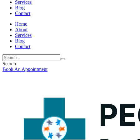
Services
Blog
Contact
Home
About
Services
Blog
Contact
Search
Book An Appointment