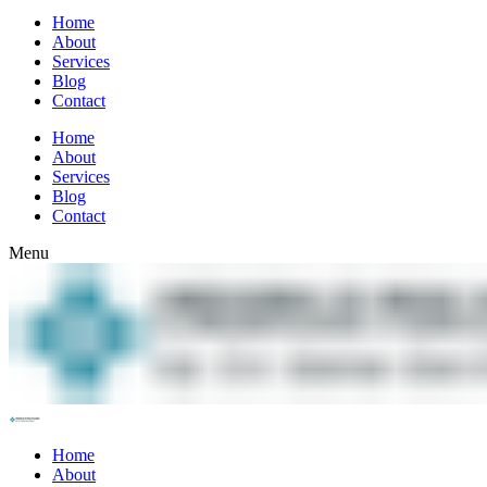
Home
About
Services
Blog
Contact
Home
About
Services
Blog
Contact
Menu
Home
About