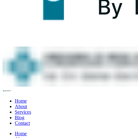
Home
About
Services
Blog
Contact
Home