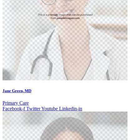
Jane Green, MD
Primary Care
Facebook-f
Twitter
Youtube
Linkedin-in