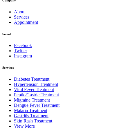
Company
About
Services
Appointment
Social
Facebook
Twitter
Instagram
Services
Diabetes Treatment
Hypertension Treatment
Viral Fever Treatment
Peptic/Gastric Treatment
Migraine Treatment
Dengue Fever Treatment
Malaria Treatment
Gastritis Treatment
Skin Rash Treatment
View More