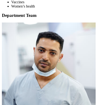
Vaccines
Women’s health
Department Team