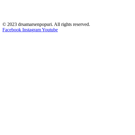
© 2023 drsamarsenpopuri. All rights reserved.
Facebook
Instagram
Youtube