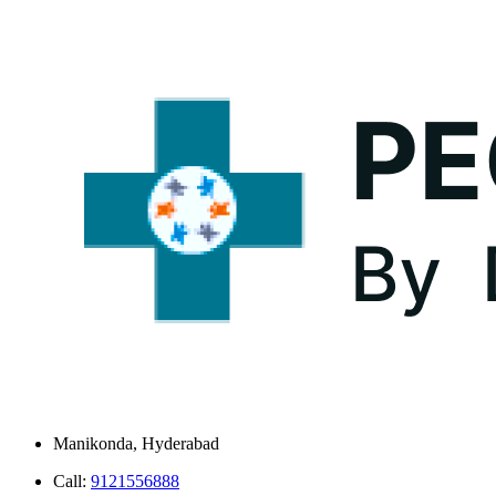
Manikonda, Hyderabad
Call:
9121556888