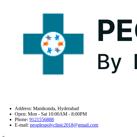
Address:
Manikonda, Hyderabad
Open:
Mon - Sat 10:00AM - 8:00PM
Phone:
9121556888
E-mail:
peoplespolyclinic2018@gmail.com