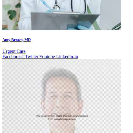
Amy Brown, MD
Urgent Care
Facebook-f
Twitter
Youtube
Linkedin-in