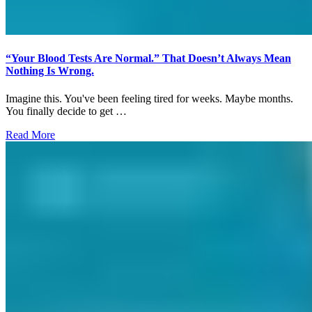
“Your Blood Tests Are Normal.” That Doesn’t Always Mean
Nothing Is Wrong.
Imagine this. You've been feeling tired for weeks. Maybe months.
You finally decide to get …
Read More