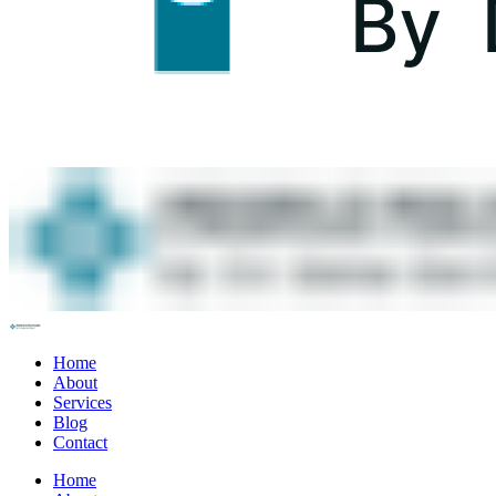
Home
About
Services
Blog
Contact
Home