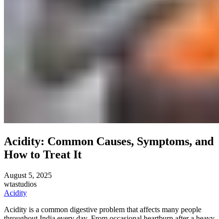
Acidity: Common Causes, Symptoms, and
How to Treat It
August 5, 2025
wtastudios
Acidity
Acidity is a common digestive problem that affects many people
throughout India every day. From occasional heartburn after a heavy