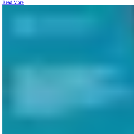
Read More