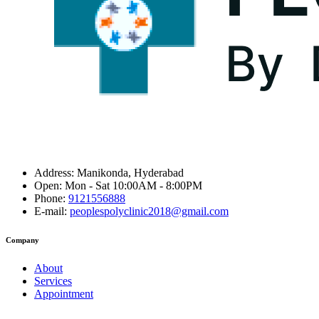
Address:
Manikonda, Hyderabad
Open:
Mon - Sat 10:00AM - 8:00PM
Phone:
9121556888
E-mail:
peoplespolyclinic2018@gmail.com
Company
About
Services
Appointment