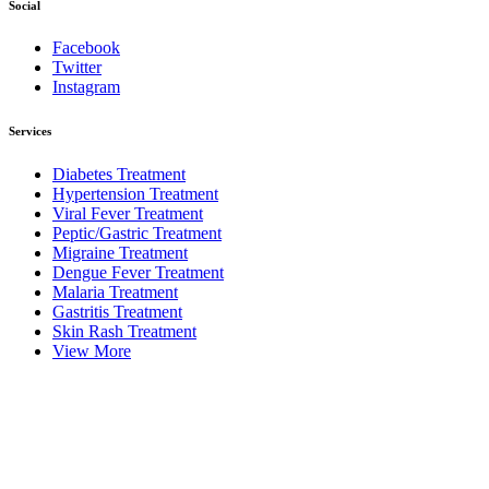
Social
Facebook
Twitter
Instagram
Services
Diabetes Treatment
Hypertension Treatment
Viral Fever Treatment
Peptic/Gastric Treatment
Migraine Treatment
Dengue Fever Treatment
Malaria Treatment
Gastritis Treatment
Skin Rash Treatment
View More