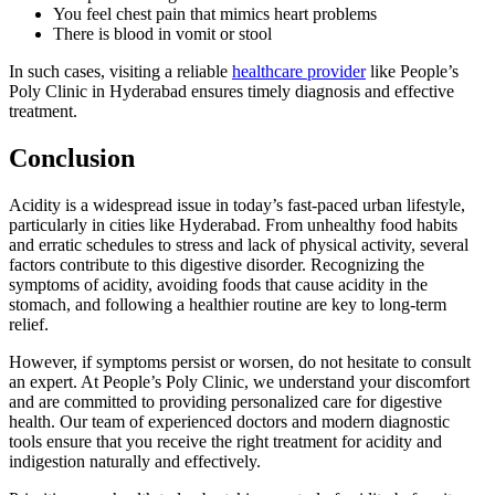
You feel chest pain that mimics heart problems
There is blood in vomit or stool
In such cases, visiting a reliable
healthcare provider
like People’s
Poly Clinic in Hyderabad ensures timely diagnosis and effective
treatment.
Conclusion
Acidity is a widespread issue in today’s fast-paced urban lifestyle,
particularly in cities like Hyderabad. From unhealthy food habits
and erratic schedules to stress and lack of physical activity, several
factors contribute to this digestive disorder. Recognizing the
symptoms of acidity, avoiding foods that cause acidity in the
stomach, and following a healthier routine are key to long-term
relief.
However, if symptoms persist or worsen, do not hesitate to consult
an expert. At People’s Poly Clinic, we understand your discomfort
and are committed to providing personalized care for digestive
health. Our team of experienced doctors and modern diagnostic
tools ensure that you receive the right treatment for acidity and
indigestion naturally and effectively.