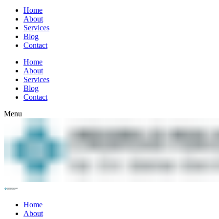
Home
About
Services
Blog
Contact
Home
About
Services
Blog
Contact
Menu
Home
About