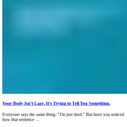
Your Body Isn’t Lazy. It’s Trying to Tell You Something.
Everyone says the same thing. "I'm just tired." But have you noticed
how that sentence …