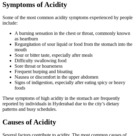
Symptoms of Acidity
Some of the most common acidity symptoms experienced by people
include:
A burning sensation in the chest or throat, commonly known
as heartburn
Regurgitation of sour liquid or food from the stomach into the
mouth
Sour or bitter taste, especially after meals
Difficulty swallowing food
Sore throat or hoarseness
Frequent burping and bloating
Nausea or discomfort in the upper abdomen
Signs of indigestion, especially after eating spicy or heavy
foods
These symptoms of high acidity in the stomach are frequently
reported by individuals in Hyderabad due to the city’s dietary
patterns and busy schedules.
Causes of Acidity
Several factors contribute to acidity. The most common causes of