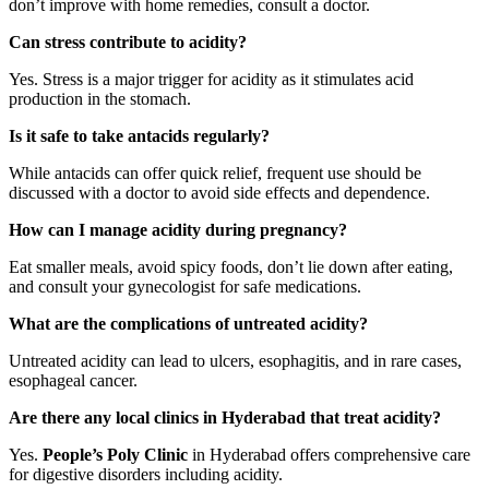
don’t improve with home remedies, consult a doctor.
Can stress contribute to acidity?
Yes. Stress is a major trigger for acidity as it stimulates acid
production in the stomach.
Is it safe to take antacids regularly?
While antacids can offer quick relief, frequent use should be
discussed with a doctor to avoid side effects and dependence.
How can I manage acidity during pregnancy?
Eat smaller meals, avoid spicy foods, don’t lie down after eating,
and consult your gynecologist for safe medications.
What are the complications of untreated acidity?
Untreated acidity can lead to ulcers, esophagitis, and in rare cases,
esophageal cancer.
Are there any local clinics in Hyderabad that treat acidity?
Yes.
People’s Poly Clinic
in Hyderabad offers comprehensive care
for digestive disorders including acidity.