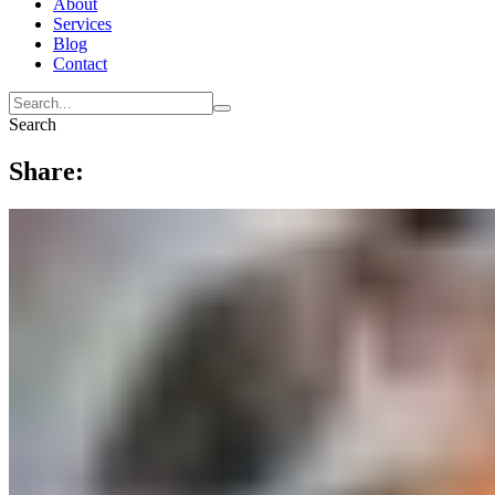
About
Services
Blog
Contact
Search
Share: