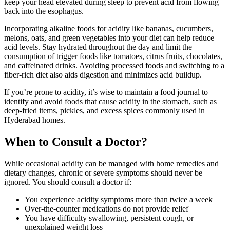
keep your head elevated during sleep to prevent acid from flowing
back into the esophagus.
Incorporating alkaline foods for acidity like bananas, cucumbers,
melons, oats, and green vegetables into your diet can help reduce
acid levels. Stay hydrated throughout the day and limit the
consumption of trigger foods like tomatoes, citrus fruits, chocolates,
and caffeinated drinks. Avoiding processed foods and switching to a
fiber-rich diet also aids digestion and minimizes acid buildup.
If you’re prone to acidity, it’s wise to maintain a food journal to
identify and avoid foods that cause acidity in the stomach, such as
deep-fried items, pickles, and excess spices commonly used in
Hyderabad homes.
When to Consult a Doctor?
While occasional acidity can be managed with home remedies and
dietary changes, chronic or severe symptoms should never be
ignored. You should consult a doctor if:
You experience acidity symptoms more than twice a week
Over-the-counter medications do not provide relief
You have difficulty swallowing, persistent cough, or
unexplained weight loss