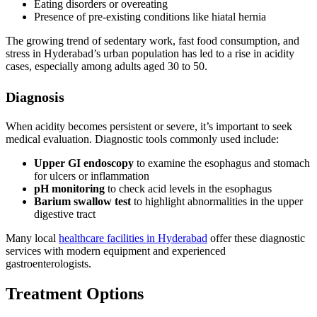
Eating disorders or overeating
Presence of pre-existing conditions like hiatal hernia
The growing trend of sedentary work, fast food consumption, and
stress in Hyderabad’s urban population has led to a rise in acidity
cases, especially among adults aged 30 to 50.
Diagnosis
When acidity becomes persistent or severe, it’s important to seek
medical evaluation. Diagnostic tools commonly used include:
Upper GI endoscopy
to examine the esophagus and stomach
for ulcers or inflammation
pH monitoring
to check acid levels in the esophagus
Barium swallow test
to highlight abnormalities in the upper
digestive tract
Many local
healthcare facilities in Hyderabad
offer these diagnostic
services with modern equipment and experienced
gastroenterologists.
Treatment Options