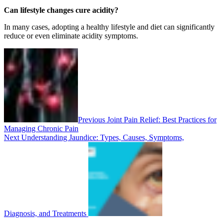
Can lifestyle changes cure acidity?
In many cases, adopting a healthy lifestyle and diet can significantly
reduce or even eliminate acidity symptoms.
Previous
Joint Pain Relief: Best Practices for
Managing Chronic Pain
Next
Understanding Jaundice: Types, Causes, Symptoms,
Diagnosis, and Treatments