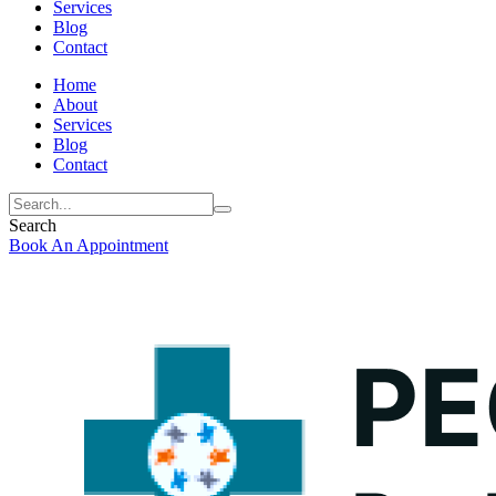
Services
Blog
Contact
Home
About
Services
Blog
Contact
Search
Book An Appointment