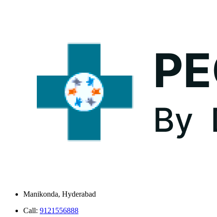
Manikonda, Hyderabad
Call:
9121556888