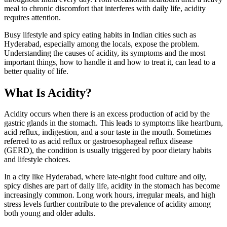
meal to chronic discomfort that interferes with daily life, acidity
requires attention.
Busy lifestyle and spicy eating habits in Indian cities such as
Hyderabad, especially among the locals, expose the problem.
Understanding the causes of acidity, its symptoms and the most
important things, how to handle it and how to treat it, can lead to a
better quality of life.
What Is Acidity?
Acidity occurs when there is an excess production of acid by the
gastric glands in the stomach. This leads to symptoms like heartburn,
acid reflux, indigestion, and a sour taste in the mouth. Sometimes
referred to as acid reflux or gastroesophageal reflux disease
(GERD), the condition is usually triggered by poor dietary habits
and lifestyle choices.
In a city like Hyderabad, where late-night food culture and oily,
spicy dishes are part of daily life, acidity in the stomach has become
increasingly common. Long work hours, irregular meals, and high
stress levels further contribute to the prevalence of acidity among
both young and older adults.