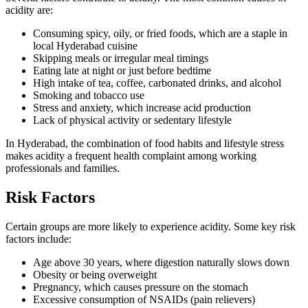
acidity are:
Consuming spicy, oily, or fried foods, which are a staple in
local Hyderabad cuisine
Skipping meals or irregular meal timings
Eating late at night or just before bedtime
High intake of tea, coffee, carbonated drinks, and alcohol
Smoking and tobacco use
Stress and anxiety, which increase acid production
Lack of physical activity or sedentary lifestyle
In Hyderabad, the combination of food habits and lifestyle stress
makes acidity a frequent health complaint among working
professionals and families.
Risk Factors
Certain groups are more likely to experience acidity. Some key risk
factors include:
Age above 30 years, where digestion naturally slows down
Obesity or being overweight
Pregnancy, which causes pressure on the stomach
Excessive consumption of NSAIDs (pain relievers)