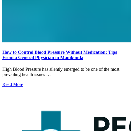
How to Control Blood Pressure Without Medication: Tips
From a General Physician in Manikonda
High Blood Pressure has silently emerged to be one of the most
prevailing health issues …
Read More