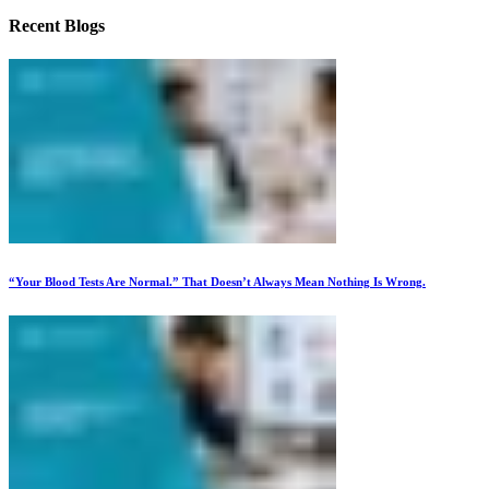
Recent Blogs
“Your Blood Tests Are Normal.” That Doesn’t Always Mean Nothing Is Wrong.