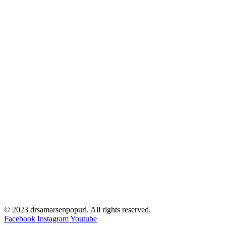
© 2023 drsamarsenpopuri. All rights reserved.
Facebook
Instagram
Youtube