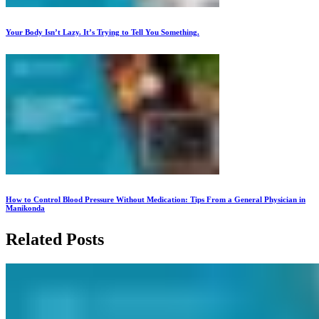
Your Body Isn’t Lazy. It’s Trying to Tell You Something.
How to Control Blood Pressure Without Medication: Tips From a General Physician in
Manikonda
Related Posts