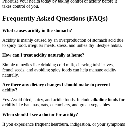
Prioritize your health today by taking control of acidity before it
takes control of you.
Frequently Asked Questions (FAQs)
What causes acidity in the stomach?
Acidity is mainly caused by an overproduction of stomach acid due
to spicy food, irregular meals, stress, and unhealthy lifestyle habits.
How can I treat acidity naturally at home?
Simple remedies like drinking cold milk, chewing tulsi leaves,
fennel seeds, and avoiding spicy foods can help manage acidity
naturally.
Are there any dietary changes I should make to prevent
acidity?
Yes. Avoid fried, spicy, and acidic foods. Include
alkaline foods for
acidity
like bananas, oats, cucumbers, and green vegetables.
When should I see a doctor for acidity?
If you experience frequent heartburn, indigestion, or your symptoms