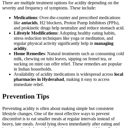
There are multiple treatment options for acidity depending on the
severity and frequency of symptoms. These include:
Medications
: Over-the-counter and prescribed medications
like
antacids
, H2 blockers, Proton Pump Inhibitors (PPIs),
and prokinetic drugs help neutralize and reduce stomach acid.
Lifestyle Modifications
: Adopting healthy eating habits,
stress reduction techniques like yoga or meditation, and
regular physical activity significantly help in
managing
acidity
.
Home Remedies
: Natural treatments such as consuming cold
milk, chewing on tulsi leaves, sipping on fennel tea, or
sucking on mint can offer relief. These remedies are popular
in Indian households.
Availability of acidity medications is widespread across
local
pharmacies in Hyderabad
, making it easy to access
immediate relief.
Prevention Tips
Preventing acidity is often about making simple but consistent
lifestyle changes. One of the most effective ways to prevent
discomfort is to eat smaller meals at regular intervals instead of
heavy, late meals. Avoid lying down immediately after eating and