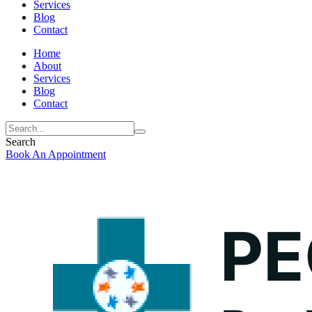
Services
Blog
Contact
Home
About
Services
Blog
Contact
Search
Book An Appointment