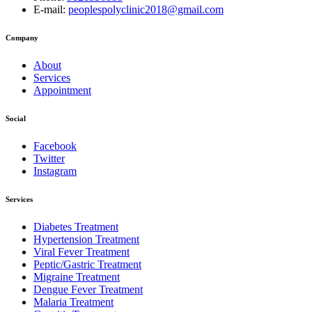
E-mail:
peoplespolyclinic2018@gmail.com
Company
About
Services
Appointment
Social
Facebook
Twitter
Instagram
Services
Diabetes Treatment
Hypertension Treatment
Viral Fever Treatment
Peptic/Gastric Treatment
Migraine Treatment
Dengue Fever Treatment
Malaria Treatment