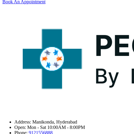
Book An Appointment
Address:
Manikonda, Hyderabad
Open:
Mon - Sat 10:00AM - 8:00PM
Phone:
9121556888