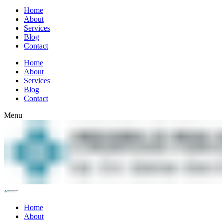
Home
About
Services
Blog
Contact
Home
About
Services
Blog
Contact
Menu
Home
About