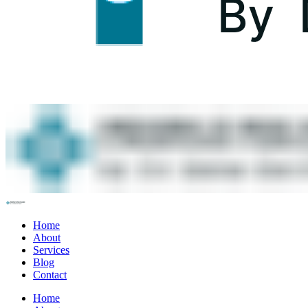
Home
About
Services
Blog
Contact
Home