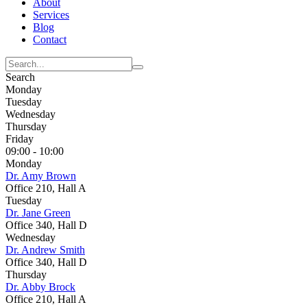
About
Services
Blog
Contact
Search
Monday
Tuesday
Wednesday
Thursday
Friday
09:00 - 10:00
Monday
Dr. Amy Brown
Office 210, Hall A
Tuesday
Dr. Jane Green
Office 340, Hall D
Wednesday
Dr. Andrew Smith
Office 340, Hall D
Thursday
Dr. Abby Brock
Office 210, Hall A