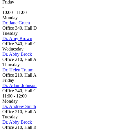
Friday
-
10:00 - 11:00
Monday
Dr. Jane Green
Office 340, Hall D
Tuesday
Dr. Amy Brown
Office 340, Hall C
Wednesday
Dr. Abby Brock
Office 210, Hall A
Thursday
Dr. Helen Traum
Office 210, Hall A
Friday
Dr. Adam Johnson
Office 240, Hall C
11:00 - 12:00
Monday
Dr. Andrew Smith
Office 210, Hall A
Tuesday
Dr. Abby Brock
Office 210, Hall B