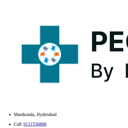
Manikonda, Hyderabad
Call:
9121556888