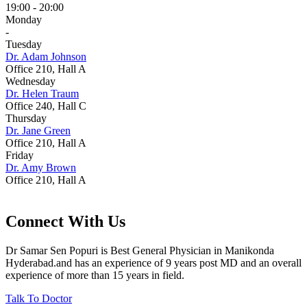
19:00 - 20:00
Monday
-
Tuesday
Dr. Adam Johnson
Office 210, Hall A
Wednesday
Dr. Helen Traum
Office 240, Hall C
Thursday
Dr. Jane Green
Office 210, Hall A
Friday
Dr. Amy Brown
Office 210, Hall A
Connect With Us
Dr Samar Sen Popuri is Best General Physician in Manikonda
Hyderabad.and has an experience of 9 years post MD and an overall
experience of more than 15 years in field.
Talk To Doctor