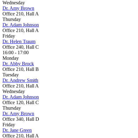
Wednesday
Dr. Amy Brown
Office 210, Hall A
Thursday
Dr. Adam Johnson
Office 210, Hall A
Friday
Dr. Helen Traum
Office 240, Hall C
16:00 - 17:00
Monday
Dr. Abby Brock
Office 210, Hall B
Tuesday
Dr. Andrew Smith
Office 210, Hall A
Wednesday
Dr. Adam Johnson
Office 120, Hall C
Thursday
Dr. Amy Brown
Office 340, Hall D
Friday
Dr. Jane Green
Office 210, Hall A