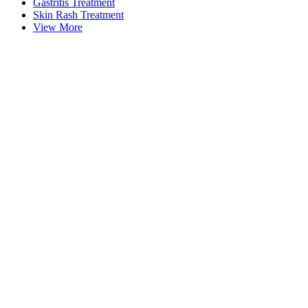
Gastritis Treatment
Skin Rash Treatment
View More