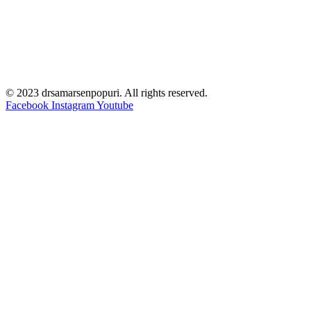
© 2023 drsamarsenpopuri. All rights reserved.
Facebook
Instagram
Youtube